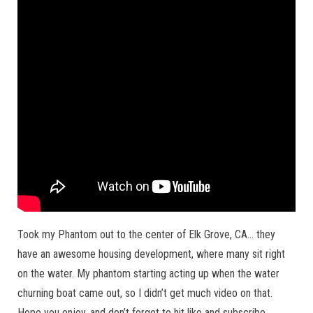
Took my Phantom out to the center of Elk Grove, CA… they
have an awesome housing development, where many sit right
on the water. My phantom starting acting up when the water
churning boat came out, so I didn’t get much video on that.
Hope you enjoy, and don’t forget to hit like and subscribe.