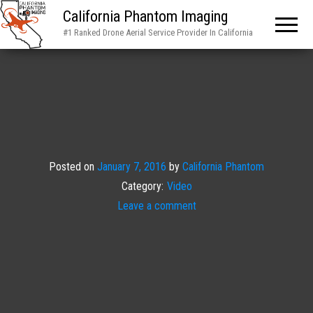
California Phantom Imaging
#1 Ranked Drone Aerial Service Provider In California
Posted on
January 7, 2016
by
California Phantom
Category:
Video
Leave a comment