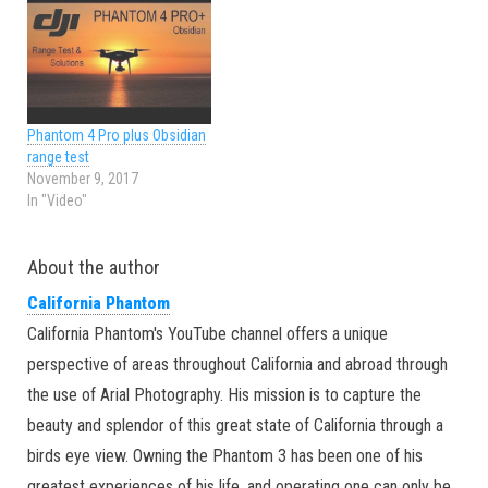
Phantom 4 Pro plus Obsidian
range test
November 9, 2017
In "Video"
About the author
California Phantom
California Phantom's YouTube channel offers a unique
perspective of areas throughout California and abroad through
the use of Arial Photography. His mission is to capture the
beauty and splendor of this great state of California through a
birds eye view. Owning the Phantom 3 has been one of his
greatest experiences of his life, and operating one can only be