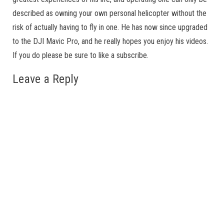
described as owning your own personal helicopter without the
risk of actually having to fly in one. He has now since upgraded
to the DJI Mavic Pro, and he really hopes you enjoy his videos.
If you do please be sure to like a subscribe.
Leave a Reply