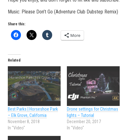
Music: Please Don’t Go (Adventure Club Dubstep Remix)
Share this:
More
Related
Best Parks | Horseshoe Park
Drone settings for Christmas
– Elk Grove, California
lights – Tutorial
November 8, 2018
December 20, 2017
In "Video"
In "Video"