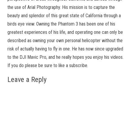
the use of Arial Photography. His mission is to capture the
beauty and splendor of this great state of California through a
birds eye view. Owning the Phantom 3 has been one of his
greatest experiences of his life, and operating one can only be
described as owning your own personal helicopter without the
risk of actually having to fly in one. He has now since upgraded
to the DJI Mavic Pro, and he really hopes you enjoy his videos.
If you do please be sure to like a subscribe.
Leave a Reply