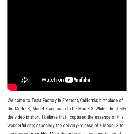
Welcome to Tesla Factory in Fremont, California; birthplace of
the Model S, Model X and soon to be Model 3. While admittedly
the video is short, I believe that I captured the essence of this
wonderful site; especially the delivery/release of a Model S to
a customer. Hear Elon Musk describe in his own words about