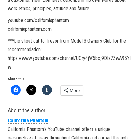
work ethics, principles, attitude and failure.
youtube.com/californiaphantom
californiaphantom.com
***big shout out to Trevor from Model 3 Owners Club for the
recommendation:
https://www.youtube.com/channel/UCry4jW5bcj9DIs7ZwA95Yl
w
Share this:
More
About the author
California Phantom
California Phantom's YouTube channel offers a unique
perspective of areas throughout California and abroad through