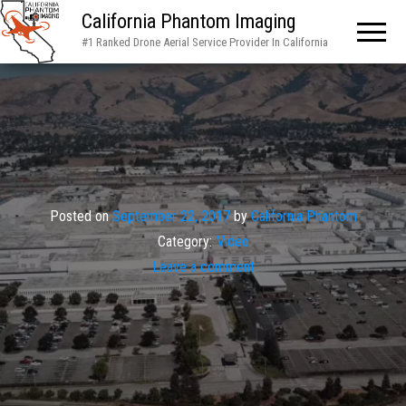
California Phantom Imaging
#1 Ranked Drone Aerial Service Provider In California
Posted on
September 22, 2017
by
California Phantom
Category:
Video
Leave a comment