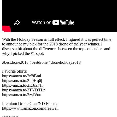
With the Holiday Season in full effect, I figured it was perfect time
to announce my pick for the 2018 drone of the year winner. I
discuss a bit about the differences between the top contenders and
why I picked the #1 spot.
#bestdrone2018 #bestdrone #droneholiday2018
Favorite Shirts:
https://amzn.to/2rf8Bml
https://amzn.to/2P9Hq6j
https://amzn.to/2E3ca7H
https://amzn.to/2TYDTLr
https://amzn.to/2zyiVuu
Premium Drone Gear/ND Filters:
https://www.amazon.com/freewell