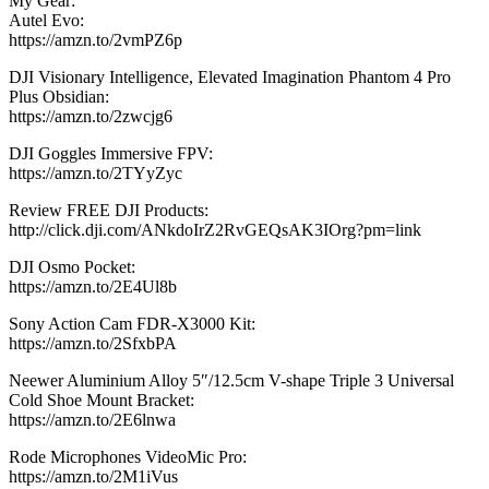
My Gear:
Autel Evo:
https://amzn.to/2vmPZ6p
DJI Visionary Intelligence, Elevated Imagination Phantom 4 Pro
Plus Obsidian:
https://amzn.to/2zwcjg6
DJI Goggles Immersive FPV:
https://amzn.to/2TYyZyc
Review FREE DJI Products:
http://click.dji.com/ANkdoIrZ2RvGEQsAK3IOrg?pm=link
DJI Osmo Pocket:
https://amzn.to/2E4Ul8b
Sony Action Cam FDR-X3000 Kit:
https://amzn.to/2SfxbPA
Neewer Aluminium Alloy 5″/12.5cm V-shape Triple 3 Universal
Cold Shoe Mount Bracket:
https://amzn.to/2E6lnwa
Rode Microphones VideoMic Pro:
https://amzn.to/2M1iVus