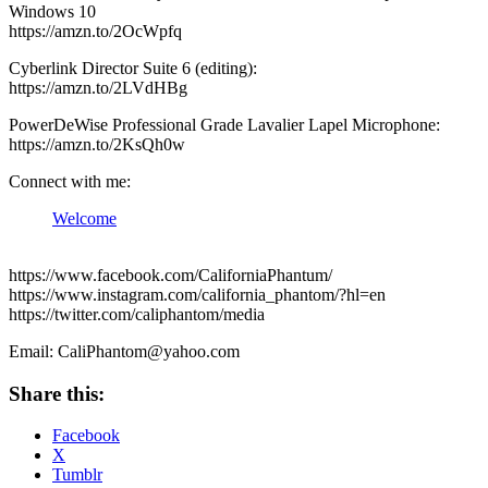
Windows 10
https://amzn.to/2OcWpfq
Cyberlink Director Suite 6 (editing):
https://amzn.to/2LVdHBg
PowerDeWise Professional Grade Lavalier Lapel Microphone:
https://amzn.to/2KsQh0w
Connect with me:
Welcome
https://www.facebook.com/CaliforniaPhantum/
https://www.instagram.com/california_phantom/?hl=en
https://twitter.com/caliphantom/media
Email: CaliPhantom@yahoo.com
Share this:
Facebook
X
Tumblr