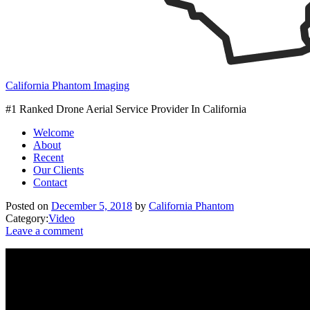
California Phantom Imaging
#1 Ranked Drone Aerial Service Provider In California
Welcome
About
Recent
Our Clients
Contact
Posted on
December 5, 2018
by
California Phantom
Category:
Video
Leave a comment