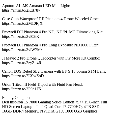
Aputure AL-M9 Amaran LED Mini Light:
https://amzn.to/2Kzt78y
Case Club Waterproof DJI Phantom 4 Drone Wheeled Case:
https://amzn.to/2M10RjX
Freewell DJI Phantom 4 Pro ND, ND/PL MC Filmmaking Kit:
https://amzn.to/2vi02tK
Freewell DJI Phantom 4 Pro Long Exposure ND1000 Filter:
https://amzn.to/2vlW7Mx
JI Mavic 2 Pro Drone Quadcopter with Fly More Kit Combo:
https://amzn.to/2zyZu4R
Canon EOS Rebel SL2 Camera with EF-S 18-55mm STM Lens:
https://amzn.to/2LYwZoD
Orion Tritech II Field Tripod with Fluid Pan Head:
https://amzn.to/2P9d1F5
Editing Computer:
Dell Inspiron 15 7000 Gaming Series Edition 7577 15.6-Inch Full
HD Screen Laptop – Intel Quad-Core i7-7700HQ, 4TB SSD,
16GB DDR4 Memory, NVIDIA GTX 1060 6GB Graphics,