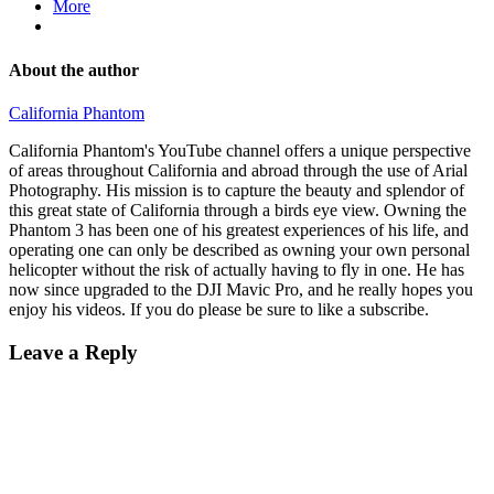
More
About the author
California Phantom
California Phantom's YouTube channel offers a unique perspective
of areas throughout California and abroad through the use of Arial
Photography. His mission is to capture the beauty and splendor of
this great state of California through a birds eye view. Owning the
Phantom 3 has been one of his greatest experiences of his life, and
operating one can only be described as owning your own personal
helicopter without the risk of actually having to fly in one. He has
now since upgraded to the DJI Mavic Pro, and he really hopes you
enjoy his videos. If you do please be sure to like a subscribe.
Leave a Reply