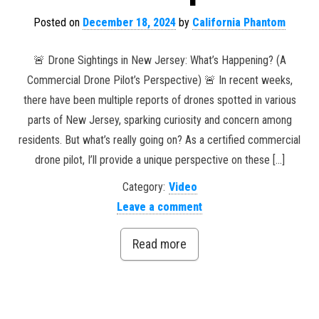
Posted on
December 18, 2024
by
California Phantom
🚨 Drone Sightings in New Jersey: What’s Happening? (A
Commercial Drone Pilot’s Perspective) 🚨 In recent weeks,
there have been multiple reports of drones spotted in various
parts of New Jersey, sparking curiosity and concern among
residents. But what’s really going on? As a certified commercial
drone pilot, I’ll provide a unique perspective on these […]
Category:
Video
Leave a comment
Read more