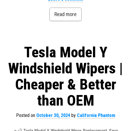
Read more
Tesla Model Y
Windshield Wipers |
Cheaper & Better
than OEM
Posted on
October 30, 2024
by
California Phantom
🚗💨 Tesla Model Y Windshield Wiper Replacement: Save