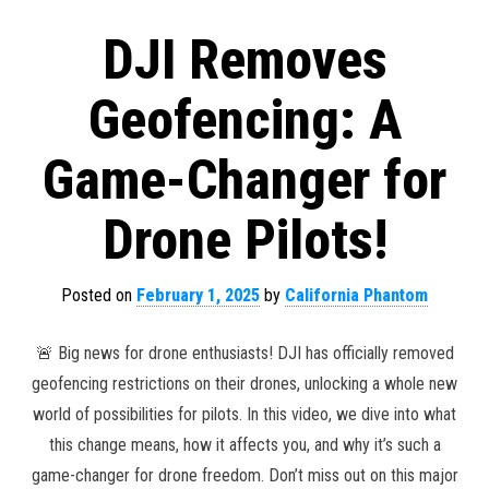
DJI Removes
Geofencing: A
Game-Changer for
Drone Pilots!
Posted on
February 1, 2025
by
California Phantom
🚨 Big news for drone enthusiasts! DJI has officially removed
geofencing restrictions on their drones, unlocking a whole new
world of possibilities for pilots. In this video, we dive into what
this change means, how it affects you, and why it’s such a
game-changer for drone freedom. Don’t miss out on this major