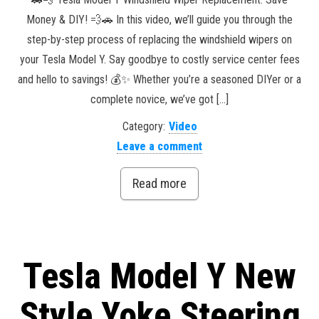
Money & DIY! 💨🚗 In this video, we’ll guide you through the
step-by-step process of replacing the windshield wipers on
your Tesla Model Y. Say goodbye to costly service center fees
and hello to savings! 💰✨ Whether you’re a seasoned DIYer or a
complete novice, we’ve got […]
Category:
Video
Leave a comment
Read more
Tesla Model Y New
Style Yoke Steering