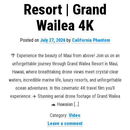
Resort | Grand
Wailea 4K
Posted on
July 27, 2026
by
California Phantom
🌴 Experience the beauty of Maui from above! Join us on an
unforgettable journey through Grand Wailea Resort in Maui,
Hawaii, where breathtaking drone views meet crystal-clear
waters, incredible marine life, luxury resorts, and unforgettable
ocean adventures. In this cinematic 4K travel film you’ll
experience: ✈️ Stunning aerial drone footage of Grand Wailea
🐢 Hawaiian […]
Category:
Video
Leave a comment