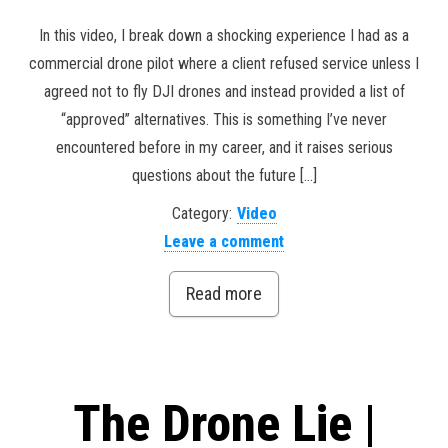
In this video, I break down a shocking experience I had as a
commercial drone pilot where a client refused service unless I
agreed not to fly DJI drones and instead provided a list of
“approved” alternatives. This is something I’ve never
encountered before in my career, and it raises serious
questions about the future […]
Category:
Video
Leave a comment
Read more
The Drone Lie |