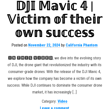
𝔻𝕁𝕀 𝕄𝕒𝕧𝕚𝕔 𝟜 |
𝕍𝕚𝕔𝕥𝕚𝕞 𝕠𝕗 𝕥𝕙𝕖𝕚𝕣
𝕠𝕨𝕟 𝕤𝕦𝕔𝕔𝕖𝕤𝕤
Posted on
November 22, 2024
by
California Phantom
🅸🅽 🆃🅷🅸🆂 🆅🅸🅳🅴🅾, we dive into the evolving story
of DJI, the drone giant that revolutionized the industry with its
consumer-grade drones. With the release of the DJI Mavic 4,
we explore how the company has become a victim of its own
success. While DJI continues to dominate the consumer drone
market, it has increasingly […]
Category:
Video
Leave a comment