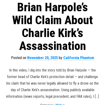
Brian Harpole’s
Wild Claim About
Charlie Kirk’s
Assassination
Posted on
November 20, 2025
by
California Phantom
In this video, I dig into the story told by Brian Harpole — the
former head of Charlie Kirk’s protection detail — and challenge
his claim that he was never legally allowed to fly a drone on the
day of Charlie Kirk’s assassination. Using publicly available
information (news reports, legal precedent, and FAA rules), I […]