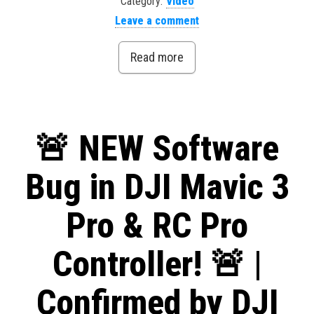
Category:
Video
Leave a comment
Read more
🚨 NEW Software
Bug in DJI Mavic 3
Pro & RC Pro
Controller! 🚨 |
Confirmed by DJI