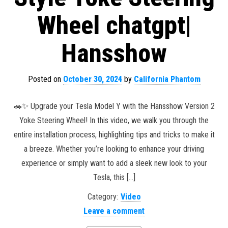
Wheel chatgpt|
Hansshow
Posted on
October 30, 2024
by
California Phantom
🚗✨ Upgrade your Tesla Model Y with the Hansshow Version 2
Yoke Steering Wheel! In this video, we walk you through the
entire installation process, highlighting tips and tricks to make it
a breeze. Whether you’re looking to enhance your driving
experience or simply want to add a sleek new look to your
Tesla, this […]
Category:
Video
Leave a comment