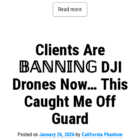
Read more
Clients Are
𝔹𝔸ℕℕ𝕀ℕ𝔾 DJI
Drones Now… This
Caught Me Off
Guard
Posted on
January 26, 2026
by
California Phantom