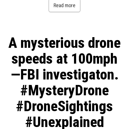
Read more
A mysterious drone
speeds at 100mph
—FBI investigaton.
#MysteryDrone
#DroneSightings
#Unexplained