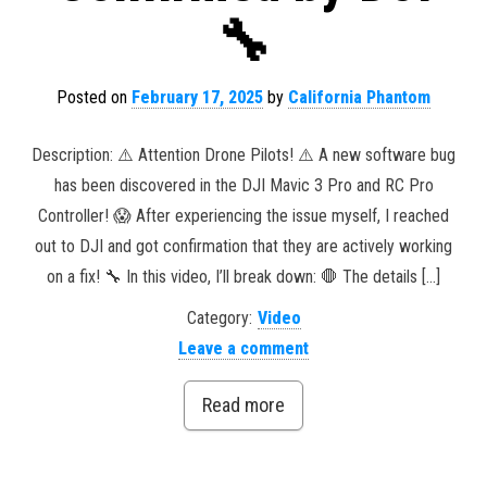
🔧
Posted on
February 17, 2025
by
California Phantom
Description: ⚠️ Attention Drone Pilots! ⚠️ A new software bug
has been discovered in the DJI Mavic 3 Pro and RC Pro
Controller! 😱 After experiencing the issue myself, I reached
out to DJI and got confirmation that they are actively working
on a fix! 🔧 In this video, I’ll break down: 🛑 The details […]
Category:
Video
Leave a comment
Read more