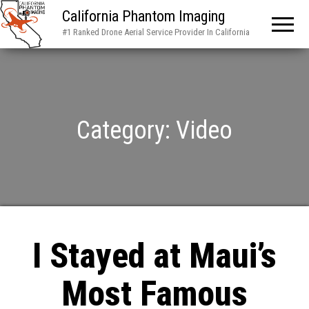
California Phantom Imaging
#1 Ranked Drone Aerial Service Provider In California
Category:
Video
I Stayed at Maui’s
Most Famous