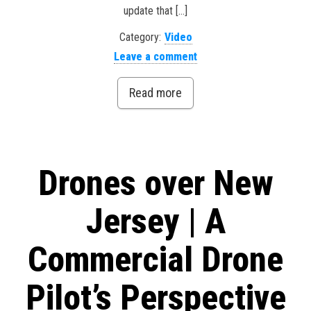
update that […]
Category:
Video
Leave a comment
Read more
Drones over New
Jersey | A
Commercial Drone
Pilot’s Perspective