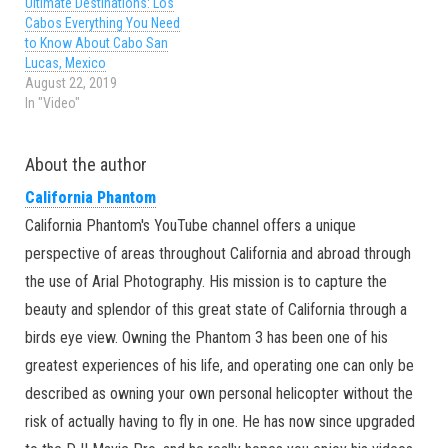
Ultimate Destinations: Los
Cabos Everything You Need
to Know About Cabo San
Lucas, Mexico
August 22, 2019
In "Video"
About the author
California Phantom
California Phantom's YouTube channel offers a unique
perspective of areas throughout California and abroad through
the use of Arial Photography. His mission is to capture the
beauty and splendor of this great state of California through a
birds eye view. Owning the Phantom 3 has been one of his
greatest experiences of his life, and operating one can only be
described as owning your own personal helicopter without the
risk of actually having to fly in one. He has now since upgraded