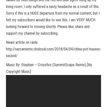
living room. I only suffered a nasty headache as a result of this.
Sorry if this is a HUGE departure from my normal content, but I
felt my subscribers would like to see this. I am VERY MUCH
looking forward to moving shortly. Please like, share and
support my channel by subscribing.
News article on raids:
http://sacramento.cbslocal.com/2018/04/04/china-pot-houses-
seized/
Music By: Stephen – Crossfire (SummitScape Remix) [No
Copyright Music]