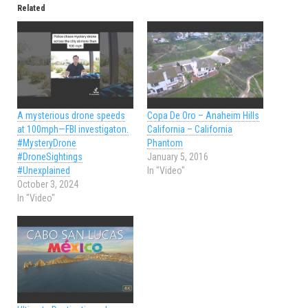
Related
A mysterious drone speeds
Copa De Oro – Anaheim Hills
at 100mph—FBI investigaton.
California – California
#MysteryDrone
Phantom
#DroneSightings
January 5, 2016
#Unexplained
In "Video"
October 3, 2024
In "Video"