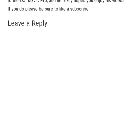
to the DJI Mavic Pro, and he really hopes you enjoy his videos.
If you do please be sure to like a subscribe.
Leave a Reply