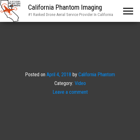
California Phantom Imaging
#1 Ranked Drone Aerial Service Provider In California
Posted on
April 4, 2018
by
California Phantom
Category:
Video
Leave a comment