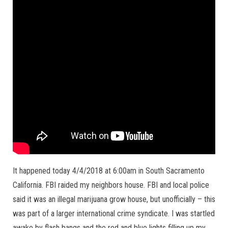
It happened today 4/4/2018 at 6:00am in South Sacramento
California. FBI raided my neighbors house. FBI and local police
said it was an illegal marijuana grow house, but unofficially – this
was part of a larger international crime syndicate. I was startled
awake by flash bangs and the red and blue lights filling up my