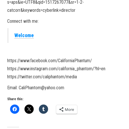
s=aps&ie=UTF8&qid=1517267077&sr=1-2-
catcorr&keywords=cyberlink+director
Connect with me:
Welcome
https://www.facebook.com/CaliforniaPhantum/
https://www.instagram.com/california_phantom/?hl=en
https://twitter.com/caliphantom/media
Email: CaliPhantom@yahoo.com
Share this:
More