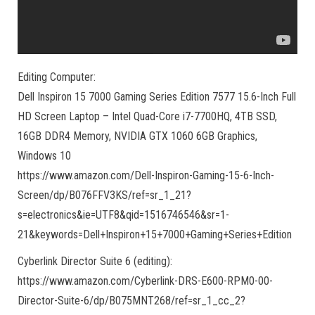
Editing Computer:
Dell Inspiron 15 7000 Gaming Series Edition 7577 15.6-Inch Full
HD Screen Laptop – Intel Quad-Core i7-7700HQ, 4TB SSD,
16GB DDR4 Memory, NVIDIA GTX 1060 6GB Graphics,
Windows 10
https://www.amazon.com/Dell-Inspiron-Gaming-15-6-Inch-
Screen/dp/B076FFV3KS/ref=sr_1_21?
s=electronics&ie=UTF8&qid=1516746546&sr=1-
21&keywords=Dell+Inspiron+15+7000+Gaming+Series+Edition
Cyberlink Director Suite 6 (editing):
https://www.amazon.com/Cyberlink-DRS-E600-RPM0-00-
Director-Suite-6/dp/B075MNT268/ref=sr_1_cc_2?