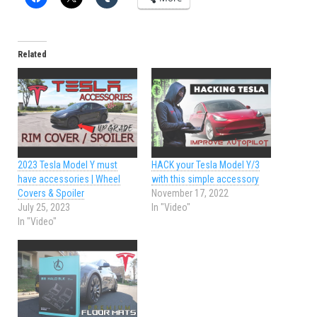
Related
2023 Tesla Model Y must
HACK your Tesla Model Y/3
have accessories | Wheel
with this simple accessory
Covers & Spoiler
November 17, 2022
July 25, 2023
In "Video"
In "Video"