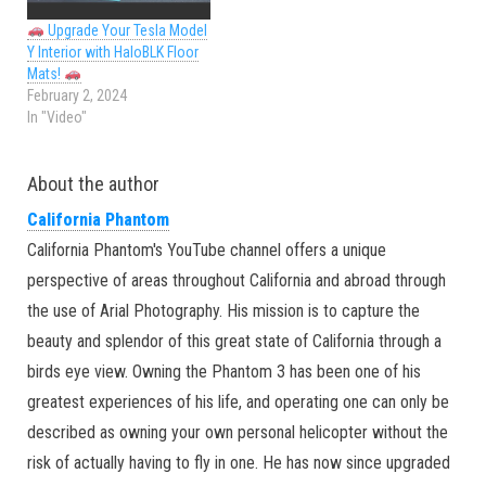
Upgrade Your Tesla Model
Y Interior with HaloBLK Floor
Mats!
February 2, 2024
In "Video"
About the author
California Phantom
California Phantom's YouTube channel offers a unique
perspective of areas throughout California and abroad through
the use of Arial Photography. His mission is to capture the
beauty and splendor of this great state of California through a
birds eye view. Owning the Phantom 3 has been one of his
greatest experiences of his life, and operating one can only be
described as owning your own personal helicopter without the
risk of actually having to fly in one. He has now since upgraded