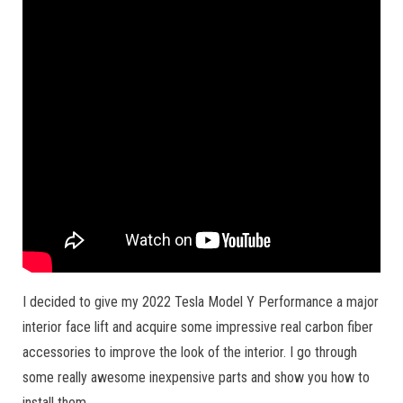
I decided to give my 2022 Tesla Model Y Performance a major
interior face lift and acquire some impressive real carbon fiber
accessories to improve the look of the interior. I go through
some really awesome inexpensive parts and show you how to
install them.