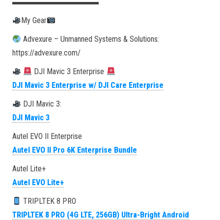
▬▬▬▬▬▬▬▬▬▬▬
My Gear
Advexure – Unmanned Systems & Solutions:
https://advexure.com/
DJI Mavic 3 Enterprise
DJI Mavic 3 Enterprise w/ DJI Care Enterprise
DJI Mavic 3:
DJI Mavic 3
Autel EVO II Enterprise
Autel EVO II Pro 6K Enterprise Bundle
Autel Lite+
Autel EVO Lite+
TRIPLTEK 8 PRO
TRIPLTEK 8 PRO (4G LTE, 256GB) Ultra-Bright Android