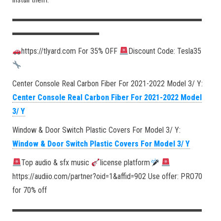
▬▬▬▬▬▬▬▬▬▬▬▬▬▬▬▬▬▬▬▬▬▬▬▬
▬▬▬▬▬▬▬▬▬▬▬
https://tlyard.com For 35% OFF
Discount Code: Tesla35
Center Console Real Carbon Fiber For 2021-2022 Model 3/ Y:
Center Console Real Carbon Fiber For 2021-2022 Model
3/ Y
Window & Door Switch Plastic Covers For Model 3/ Y:
Window & Door Switch Plastic Covers For Model 3/ Y
Top audio & sfx music
license platform
https://audiio.com/partner?oid=1&affid=902 Use offer: PRO70
for 70% off
▬▬▬▬▬▬▬▬▬▬▬▬▬▬▬▬▬▬▬▬▬▬▬▬