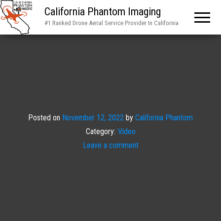
California Phantom Imaging
#1 Ranked Drone Aerial Service Provider In California
Posted on
November 12, 2022
by
California Phantom
Category:
Video
Leave a comment