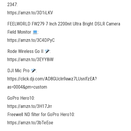
2347:
https://amzn.to/3D1iLKV
FEELWORLD FW279 7 Inch 2200nit Ultra Bright DSLR Camera
Field Monitor
:
https://amzn.to/3C4DPyC
Rode Wireless Go II
:
https://amzn.to/3EYY8iW
DJI Mic Pro
:
https://click.dji.com/AD8GUcln9awz7LUsnIfzEA?
as=0004&pm=custom
GoPro Hero10:
https://amzn.to/3H17Jrr
Freewell ND filter for GoPro Hero10:
https://amzn.to/3bTeEoe