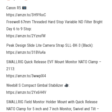
Canon R5
:
https://amzn.to/3H9YkxC
Freewell 67mm Threaded Hard Stop Variable ND Filter Bright
Day 6 to 9 Stop:
https://amzn.to/2YznsfW
Peak Design Slide Lite Camera Strap SLL-BK-3 (Black):
https://amzn.to/31BVu4a
SMALLRIG Quick Release EVF Mount Monitor NATO Clamp –
2113:
https://amzn.to/3wwplX4
Weebill S Compact Gimbal Stabilizer
:
https://amzn.to/2Yx6H4V
SMALLRIG Field Monitor Holder Mount with Quick Release
NATO Clamp for 5 inch and 7 inch Monitor, Swivel and Tilt –