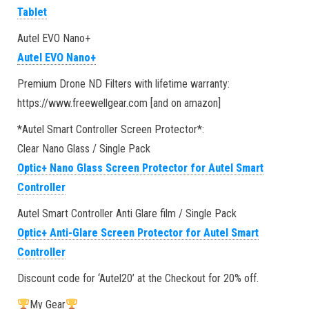
Tablet
Autel EVO Nano+
Autel EVO Nano+
Premium Drone ND Filters with lifetime warranty:
https://www.freewellgear.com [and on amazon]
*Autel Smart Controller Screen Protector*:
Clear Nano Glass / Single Pack
Optic+ Nano Glass Screen Protector for Autel Smart
Controller
Autel Smart Controller Anti Glare film / Single Pack
Optic+ Anti-Glare Screen Protector for Autel Smart
Controller
Discount code for ‘Autel20’ at the Checkout for 20% off.
My Gear