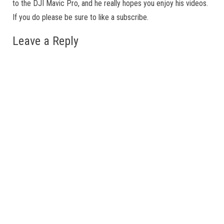
to the DJI Mavic Pro, and he really hopes you enjoy his videos.
If you do please be sure to like a subscribe.
Leave a Reply