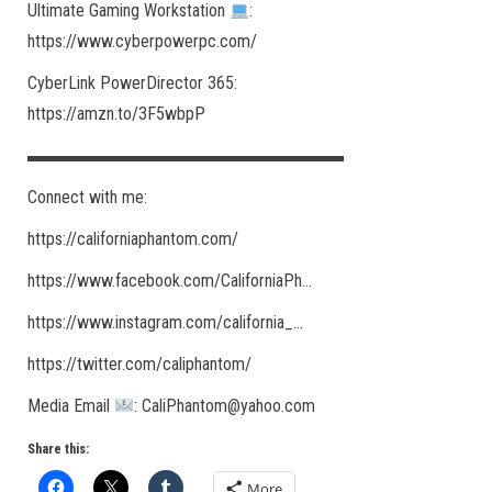
Ultimate Gaming Workstation
:
https://www.cyberpowerpc.com/​
CyberLink PowerDirector 365:
https://amzn.to/3F5wbpP
▬▬▬▬▬▬▬▬▬▬▬▬▬▬▬▬▬▬
Connect with me:
https://californiaphantom.com/​
https://www.facebook.com/CaliforniaPh​…
https://www.instagram.com/california_​…
https://twitter.com/caliphantom/​
Media Email
: CaliPhantom@yahoo.com
Share this:
More