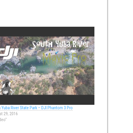
 Yuba River State Park – DJI Phantom 3 Pro
t 29, 2016
ideo"