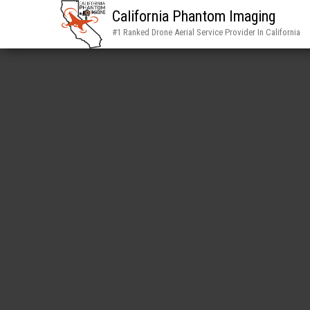
California Phantom Imaging
#1 Ranked Drone Aerial Service Provider In California