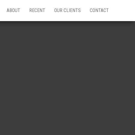
ABOUT
RECENT
OUR CLIENTS
CONTACT