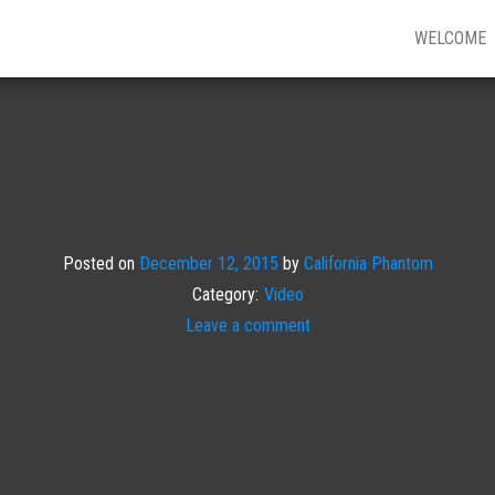
WELCOME
Posted on
December 12, 2015
by
California Phantom
Category:
Video
Leave a comment