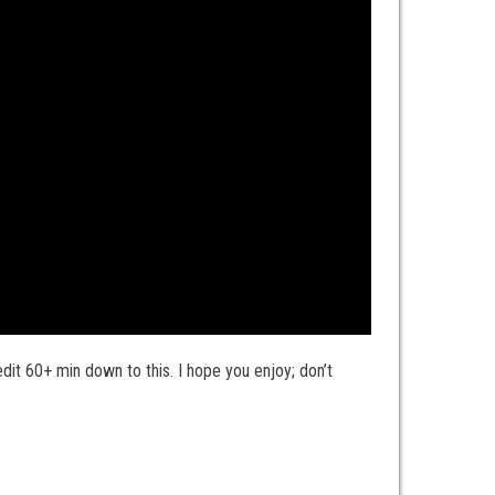
it 60+ min down to this. I hope you enjoy; don’t