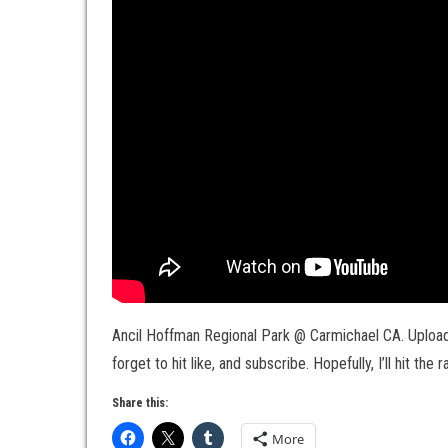
Ancil Hoffman Regional Park @ Carmichael CA. Uploade
forget to hit like, and subscribe. Hopefully, I’ll hit the 
Share this:
More