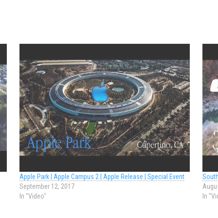
Apple Park | Apple Campus 2 | Apple Release | Special Event
South
September 12, 2017
Augus
In "Video"
In "V