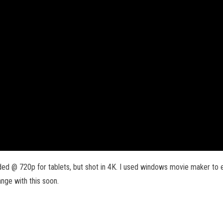
d @ 720p for tablets, but shot in 4K. I used windows movie maker to ed
range with this soon.