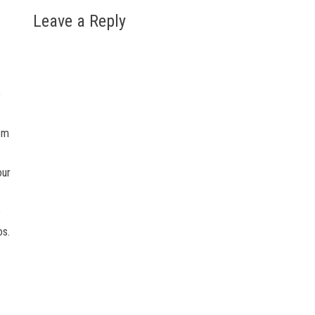
Leave a Reply
o
tom
our
e
os.