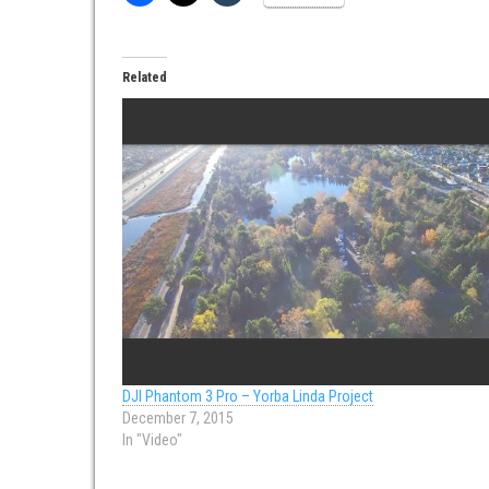
Related
DJI Phantom 3 Pro – Yorba Linda Project
December 7, 2015
In "Video"