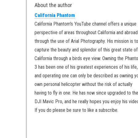
About the author
California Phantom
California Phantom's YouTube channel offers a unique
perspective of areas throughout California and abroad
through the use of Arial Photography. His mission is t
capture the beauty and splendor of this great state of
California through a birds eye view. Owning the Phan
3 has been one of his greatest experiences of his life,
and operating one can only be described as owning y
own personal helicopter without the risk of actually
having to fly in one. He has now since upgraded to th
DJI Mavic Pro, and he really hopes you enjoy his vide
If you do please be sure to like a subscribe.