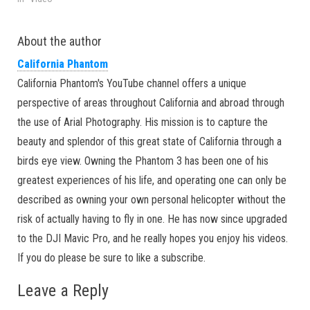
About the author
California Phantom
California Phantom's YouTube channel offers a unique
perspective of areas throughout California and abroad through
the use of Arial Photography. His mission is to capture the
beauty and splendor of this great state of California through a
birds eye view. Owning the Phantom 3 has been one of his
greatest experiences of his life, and operating one can only be
described as owning your own personal helicopter without the
risk of actually having to fly in one. He has now since upgraded
to the DJI Mavic Pro, and he really hopes you enjoy his videos.
If you do please be sure to like a subscribe.
Leave a Reply