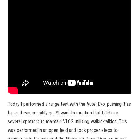
Today I performed a range test with the Autel Evo; pushing it as
far as it can possibly go. *I want to mention that I did use
several spotters to maintain VLOS utilizing walkie-talkies. This
was performed in an open field and took proper steps to
mitigate risk. I announced the Mavic Pro Quiet Props contest