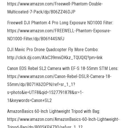
https://www.amazon.com/Freewell-Phantom-Double-
Multicoated-7-Pack/dp/B06ZZ46DJP
Freewell DJI Phantom 4 Pro Long Exposure ND1000 Filter:
https://www.amazon.com/FREEWELL-Phantom-Exposure-
ND1000-Filter/dp/B06Y44SNFJ
DJI Mavic Pro Drone Quadcopter Fly More Combo:
http://click.dji.com/AIxC39mniDKkz_TQUQIQ?pm=link
Canon EOS Rebel SL2 Camera with EF-S 18-55mm STM Lens:
https://www.amazon.com/Canon-Rebel-DSLR-Camera-18-
55mm/dp/B071K62DPN/ref=sr_1_1?
s=photo&ie=UTF8&qid=1527791878&sr=1-
1&keywords=Canon+SL2
AmazonBasics 60-Inch Lightweight Tripod with Bag:
https://www.amazon.com/AmazonBasics-60-Inch-Lightweight-
Tripod-Bag/dp/B005KP473Q/ref=sr_1_1?