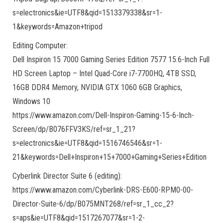
s=electronics&ie=UTF8&qid=1513379338&sr=1-
1&keywords=Amazon+tripod
Editing Computer:
Dell Inspiron 15 7000 Gaming Series Edition 7577 15.6-Inch Full
HD Screen Laptop – Intel Quad-Core i7-7700HQ, 4TB SSD,
16GB DDR4 Memory, NVIDIA GTX 1060 6GB Graphics,
Windows 10
https://www.amazon.com/Dell-Inspiron-Gaming-15-6-Inch-
Screen/dp/B076FFV3KS/ref=sr_1_21?
s=electronics&ie=UTF8&qid=1516746546&sr=1-
21&keywords=Dell+Inspiron+15+7000+Gaming+Series+Edition
Cyberlink Director Suite 6 (editing):
https://www.amazon.com/Cyberlink-DRS-E600-RPM0-00-
Director-Suite-6/dp/B075MNT268/ref=sr_1_cc_2?
s=aps&ie=UTF8&qid=1517267077&sr=1-2-