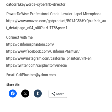
catcorr&keywords=cyberlink+director
PowerDeWise Professional Grade Lavalier Lapel Microphone:
https://www.amazon.com/gp/product/B01AG56HYQ/ref=oh_au
i_detailpage_o04_s00?ie=UTF8&psc=1
Connect with me:
https://californiaphantom.com/
https://www.facebook.com/CaliforniaPhantum/
https://www.instagram.com/california_phantom/?hl=en
https://twitter.com/caliphantom/media
Email: CaliPhantom@yahoo.com
Share this:
More