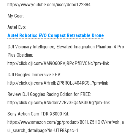
https://www.youtube.com/user/dobo122884
My Gear:
Autel Evo:
Autel Robotics EVO Compact Retractable Drone
DJI Visionary Intelligence, Elevated Imagination Phantom 4 Pro
Plus Obsidian:
http://click.dji.com/AM9O6ORVjRPoPfEiVCNc?pm=link
DJI Goggles Immersive FPV:
http://click.dji.com/AHrelbZP8RQLJ404KCS_?pm=link
Review DJI Goggles Racing Edition for FREE:
http://click.dji.com/ANkdoIrZ2RvGEQsAK3IOrg?pm=link
Sony Action Cam FDR-X3000 Kit:
https://www.amazon.com/gp/product/B01LZ5HDKV/ref=oh_a
ui_search_detailpage?ie=UTF8&psc=1