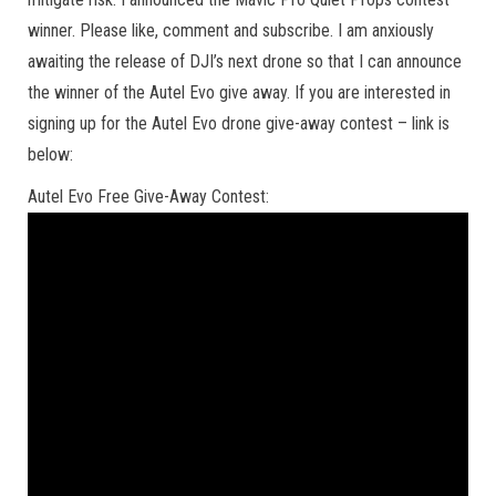
winner. Please like, comment and subscribe. I am anxiously
awaiting the release of DJI’s next drone so that I can announce
the winner of the Autel Evo give away. If you are interested in
signing up for the Autel Evo drone give-away contest – link is
below:
Autel Evo Free Give-Away Contest: