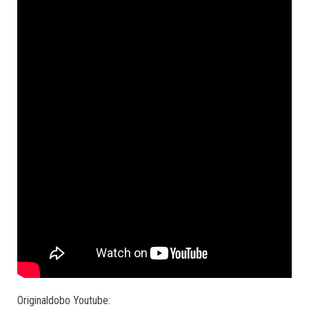
Originaldobo Youtube: