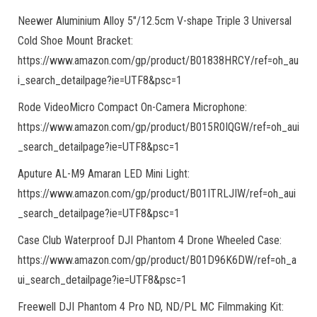
Neewer Aluminium Alloy 5″/12.5cm V-shape Triple 3 Universal
Cold Shoe Mount Bracket:
https://www.amazon.com/gp/product/B01838HRCY/ref=oh_au
i_search_detailpage?ie=UTF8&psc=1
Rode VideoMicro Compact On-Camera Microphone:
https://www.amazon.com/gp/product/B015R0IQGW/ref=oh_aui
_search_detailpage?ie=UTF8&psc=1
Aputure AL-M9 Amaran LED Mini Light:
https://www.amazon.com/gp/product/B01ITRLJIW/ref=oh_aui
_search_detailpage?ie=UTF8&psc=1
Case Club Waterproof DJI Phantom 4 Drone Wheeled Case:
https://www.amazon.com/gp/product/B01D96K6DW/ref=oh_a
ui_search_detailpage?ie=UTF8&psc=1
Freewell DJI Phantom 4 Pro ND, ND/PL MC Filmmaking Kit: