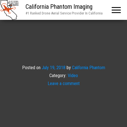
California Phantom Imaging
#1 Ranked Drone Aerial Service Provider In California
Posted on
July 19, 2018
by
California Phantom
Category:
Video
Leave a comment