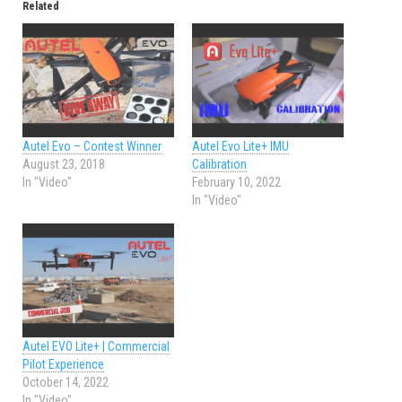
Related
Autel Evo – Contest Winner
Autel Evo Lite+ IMU
August 23, 2018
Calibration
In "Video"
February 10, 2022
In "Video"
Autel EVO Lite+ | Commercial
Pilot Experience
October 14, 2022
In "Video"