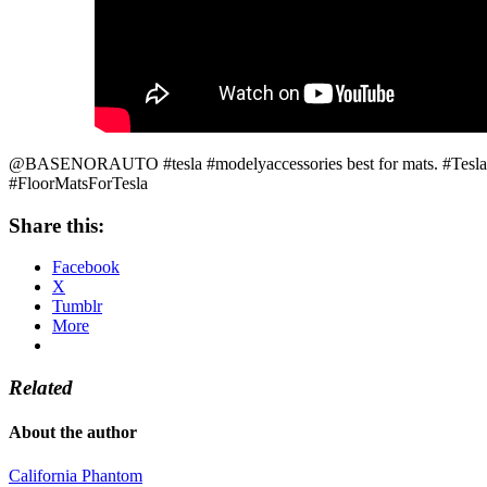
@BASENORAUTO #tesla #modelyaccessories best for mats. #TeslaFl
#FloorMatsForTesla
Share this:
Facebook
X
Tumblr
More
Related
About the author
California Phantom