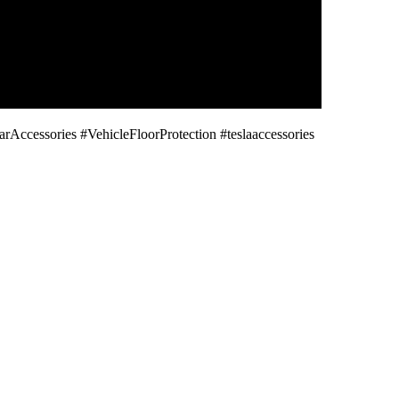
cessories #VehicleFloorProtection #teslaaccessories