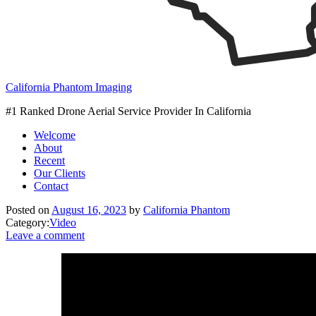
California Phantom Imaging
#1 Ranked Drone Aerial Service Provider In California
Welcome
About
Recent
Our Clients
Contact
Posted on
August 16, 2023
by
California Phantom
Category:
Video
Leave a comment