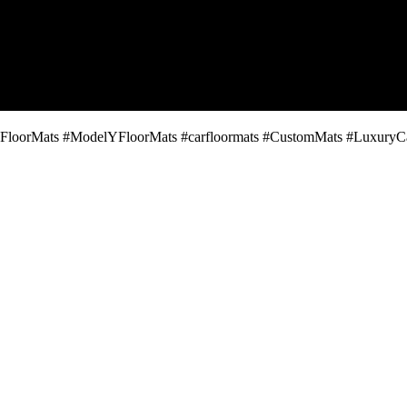
oorMats #ModelYFloorMats #carfloormats #CustomMats #LuxuryCarAc