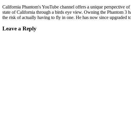
California Phantom's YouTube channel offers a unique perspective of a
state of California through a birds eye view. Owning the Phantom 3 ha
the risk of actually having to fly in one. He has now since upgraded t
Leave a Reply