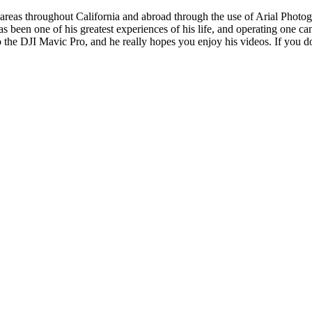
reas throughout California and abroad through the use of Arial Photogra
s been one of his greatest experiences of his life, and operating one 
o the DJI Mavic Pro, and he really hopes you enjoy his videos. If you do 