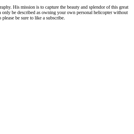
phy. His mission is to capture the beauty and splendor of this great
can only be described as owning your own personal helicopter without
please be sure to like a subscribe.