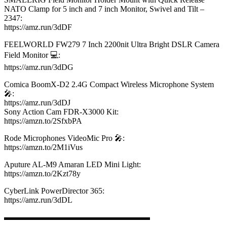
NATO Clamp for 5 inch and 7 inch Monitor, Swivel and Tilt –
2347:
https://amz.run/3dDF​
FEELWORLD FW279 7 Inch 2200nit Ultra Bright DSLR Camera
Field Monitor 💻:
https://amz.run/3dDG​
Comica BoomX-D2 2.4G Compact Wireless Microphone System
🎤:
https://amz.run/3dDJ​
Sony Action Cam FDR-X3000 Kit:
https://amzn.to/2SfxbPA​
Rode Microphones VideoMic Pro 🎤:
https://amzn.to/2M1iVus​
Aputure AL-M9 Amaran LED Mini Light:
https://amzn.to/2Kzt78y​
CyberLink PowerDirector 365:
https://amz.run/3dDL​
▬▬▬▬▬▬▬▬▬▬▬▬▬▬▬▬▬▬