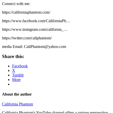
Connect with me:
https://californiaphantom.com/​
https://www.facebook.com/CaliforniaPh​…
https://www.instagram.com/california_​…
https://twitter.com/caliphantom/​
media Email: CaliPhantom@yahoo.com
Share this:
Facebook
X
Tumblr
More
About the author
California Phantom
California Phantom's YouTube channel offers a unique perspective