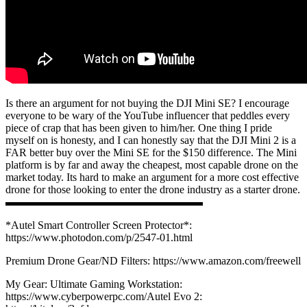
Is there an argument for not buying the DJI Mini SE? I encourage
everyone to be wary of the YouTube influencer that peddles every
piece of crap that has been given to him/her. One thing I pride
myself on is honesty, and I can honestly say that the DJI Mini 2 is a
FAR better buy over the Mini SE for the $150 difference. The Mini
platform is by far and away the cheapest, most capable drone on the
market today. Its hard to make an argument for a more cost effective
drone for those looking to enter the drone industry as a starter drone.
▬▬▬▬▬▬▬▬▬▬▬▬▬▬▬▬▬▬
*Autel Smart Controller Screen Protector*:
https://www.photodon.com/p/2547-01.html
Premium Drone Gear/ND Filters: https://www.amazon.com/freewell​
My Gear: Ultimate Gaming Workstation:
https://www.cyberpowerpc.com/​Autel Evo 2: