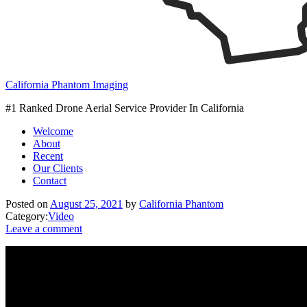
California Phantom Imaging
#1 Ranked Drone Aerial Service Provider In California
Welcome
About
Recent
Our Clients
Contact
Posted on
August 25, 2021
by
California Phantom
Category:
Video
Leave a comment