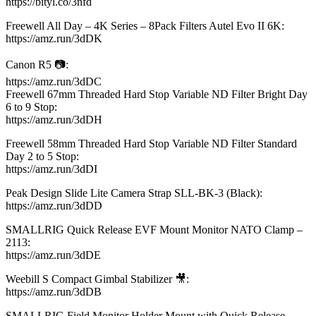
https://bityl.co/3nfd​
Freewell All Day – 4K Series – 8Pack Filters Autel Evo II 6K:
https://amz.run/3dDK​
Canon R5 📷:
https://amz.run/3dDC​
Freewell 67mm Threaded Hard Stop Variable ND Filter Bright Day
6 to 9 Stop:
https://amz.run/3dDH​
Freewell 58mm Threaded Hard Stop Variable ND Filter Standard
Day 2 to 5 Stop:
https://amz.run/3dDI​
Peak Design Slide Lite Camera Strap SLL-BK-3 (Black):
https://amz.run/3dDD​
SMALLRIG Quick Release EVF Mount Monitor NATO Clamp –
2113:
https://amz.run/3dDE​
Weebill S Compact Gimbal Stabilizer 🎥:
https://amz.run/3dDB​
SMALLRIG Field Monitor Holder Mount with Quick Release