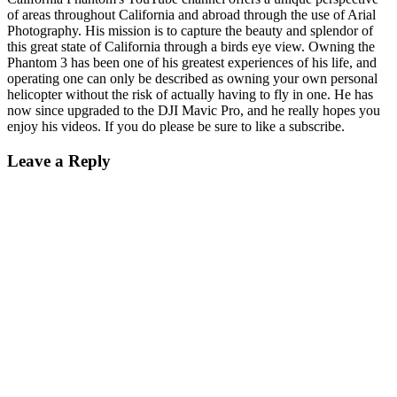
of areas throughout California and abroad through the use of Arial
Photography. His mission is to capture the beauty and splendor of
this great state of California through a birds eye view. Owning the
Phantom 3 has been one of his greatest experiences of his life, and
operating one can only be described as owning your own personal
helicopter without the risk of actually having to fly in one. He has
now since upgraded to the DJI Mavic Pro, and he really hopes you
enjoy his videos. If you do please be sure to like a subscribe.
Leave a Reply