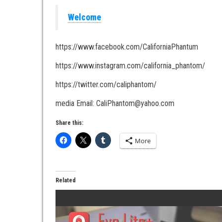
Welcome
https://www.facebook.com/CaliforniaPhantum
https://www.instagram.com/california_phantom/
https://twitter.com/caliphantom/
media Email: CaliPhantom@yahoo.com
Share this:
More
Related