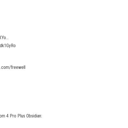
kXYo…
G5dk1GyRo
.com/freewell
tom 4 Pro Plus Obsidian: