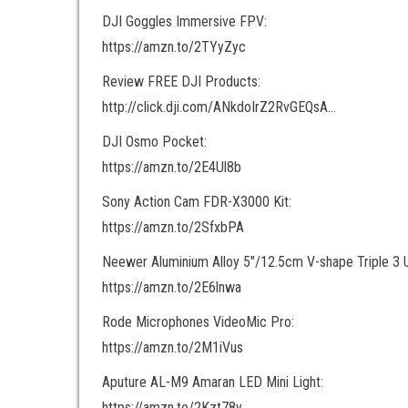
DJI Goggles Immersive FPV:
https://amzn.to/2TYyZyc
Review FREE DJI Products:
http://click.dji.com/ANkdoIrZ2RvGEQsA…
DJI Osmo Pocket:
https://amzn.to/2E4Ul8b
Sony Action Cam FDR-X3000 Kit:
https://amzn.to/2SfxbPA
Neewer Aluminium Alloy 5″/12.5cm V-shape Triple 3 U
https://amzn.to/2E6lnwa
Rode Microphones VideoMic Pro:
https://amzn.to/2M1iVus
Aputure AL-M9 Amaran LED Mini Light:
https://amzn.to/2Kzt78y