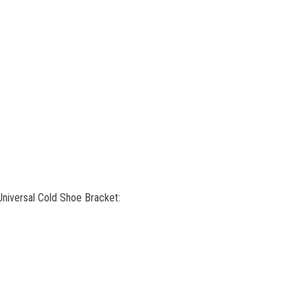
niversal Cold Shoe Bracket: