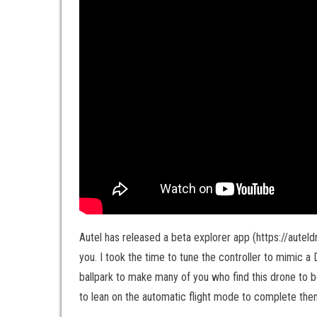
Autel has released a beta explorer app (https://auteld
you. I took the time to tune the controller to mimic a D
ballpark to make many of you who find this drone to be 
to lean on the automatic flight mode to complete the