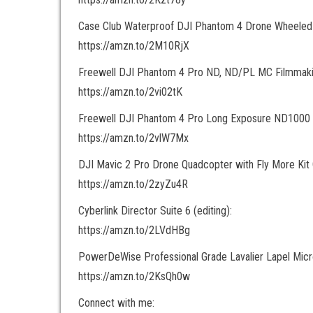
Case Club Waterproof DJI Phantom 4 Drone Wheeled
https://amzn.to/2M10RjX
Freewell DJI Phantom 4 Pro ND, ND/PL MC Filmmakin
https://amzn.to/2vi02tK
Freewell DJI Phantom 4 Pro Long Exposure ND1000 F
https://amzn.to/2vlW7Mx
DJI Mavic 2 Pro Drone Quadcopter with Fly More Kit
https://amzn.to/2zyZu4R
Cyberlink Director Suite 6 (editing):
https://amzn.to/2LVdHBg
PowerDeWise Professional Grade Lavalier Lapel Mic
https://amzn.to/2KsQh0w
Connect with me: