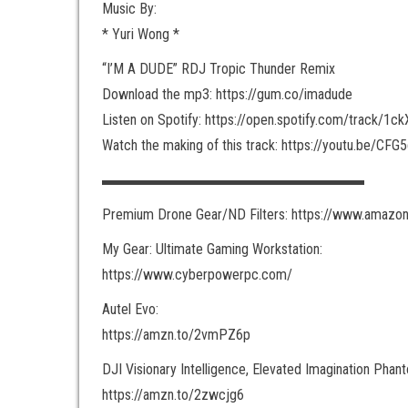
Music By:
* Yuri Wong *
“I’M A DUDE” RDJ Tropic Thunder Remix
Download the mp3: https://gum.co/imadude
Listen on Spotify: https://open.spotify.com/track/1c
Watch the making of this track: https://youtu.be/CF
▬▬▬▬▬▬▬▬▬▬▬▬▬▬▬▬▬▬
Premium Drone Gear/ND Filters: https://www.amazon
My Gear: Ultimate Gaming Workstation:
https://www.cyberpowerpc.com/
Autel Evo:
https://amzn.to/2vmPZ6p
DJI Visionary Intelligence, Elevated Imagination Phan
https://amzn.to/2zwcjg6