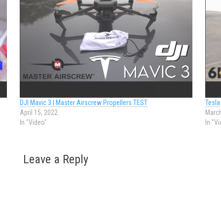
DJI Mavic 3 | Master Airscrew Propellers TEST
Tesla
April 15, 2022
March
In "Video"
In "V
Leave a Reply
o