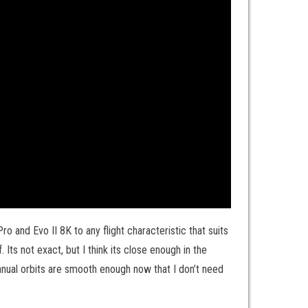
 and Evo II 8K to any flight characteristic that suits
 Its not exact, but I think its close enough in the
 manual orbits are smooth enough now that I don’t need