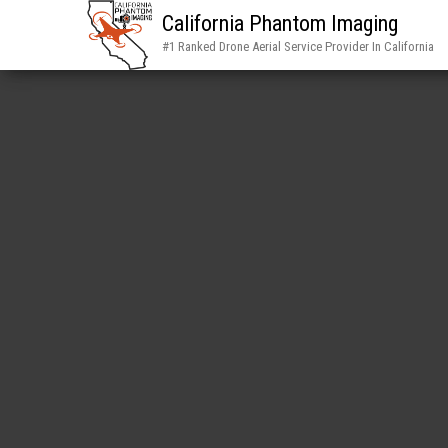
California Phantom Imaging
#1 Ranked Drone Aerial Service Provider In California