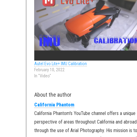
Autel Evo Lite+ IMU Calibration
February 10, 2022
In "Video"
About the author
California Phantom
California Phantom's YouTube channel offers a unique
perspective of areas throughout California and abroad
through the use of Arial Photography. His mission is t