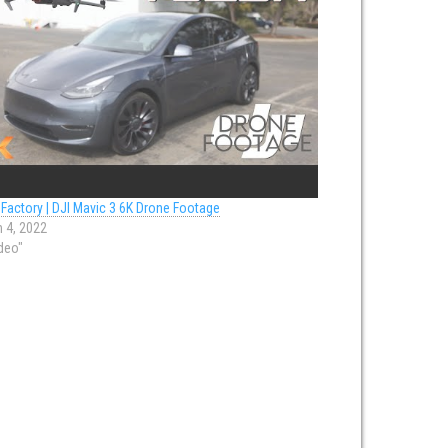
 Factory | DJI Mavic 3 6K Drone Footage
 4, 2022
ideo"