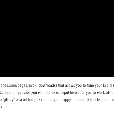
rones.com/pages/evo-ii-downloads) that allows you to tune your Evo II Pro
JI drone. I provide you with the exact input levels for you to work off of.
“jittery” or a bit too jerky to be quite happy. I definitely feel like the
m.