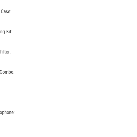
 Case:
g Kit:
ilter:
 Combo:
rophone: