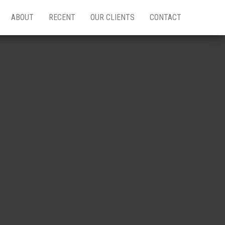
ABOUT
RECENT
OUR CLIENTS
CONTACT