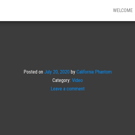
WELCOME
Posted on
July 20, 2020
by
California Phantom
Category:
Video
Leave a comment