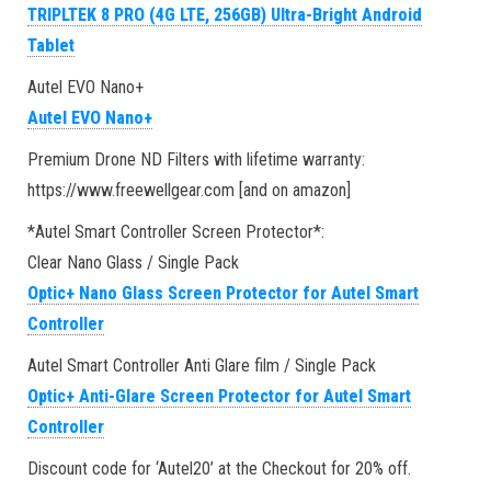
TRIPLTEK 8 PRO (4G LTE, 256GB) Ultra-Bright Android
Tablet
Autel EVO Nano+
Autel EVO Nano+
Premium Drone ND Filters with lifetime warranty:
https://www.freewellgear.com [and on amazon]
*Autel Smart Controller Screen Protector*:
Clear Nano Glass / Single Pack
Optic+ Nano Glass Screen Protector for Autel Smart
Controller
Autel Smart Controller Anti Glare film / Single Pack
Optic+ Anti-Glare Screen Protector for Autel Smart
Controller
Discount code for ‘Autel20’ at the Checkout for 20% off.