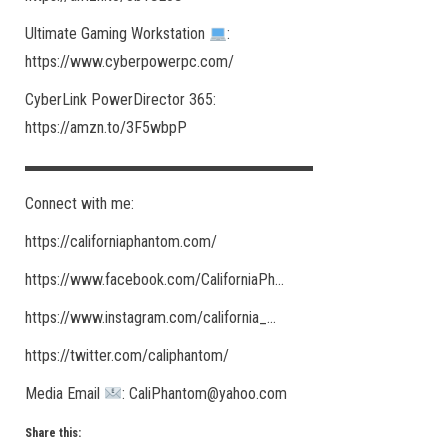
Ultimate Gaming Workstation
:
https://www.cyberpowerpc.com/​
CyberLink PowerDirector 365:
https://amzn.to/3F5wbpP
▬▬▬▬▬▬▬▬▬▬▬▬▬▬▬▬▬▬
Connect with me:
https://californiaphantom.com/​
https://www.facebook.com/CaliforniaPh​…
https://www.instagram.com/california_​…
https://twitter.com/caliphantom/​
Media Email
: CaliPhantom@yahoo.com
Share this: