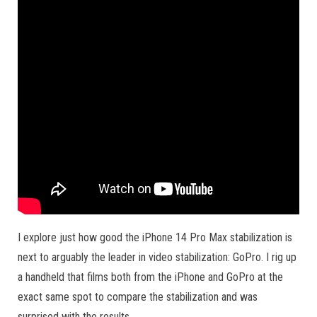
I explore just how good the iPhone 14 Pro Max stabilization is
next to arguably the leader in video stabilization: GoPro. I rig up
a handheld that films both from the iPhone and GoPro at the
exact same spot to compare the stabilization and was
surprised with the results.