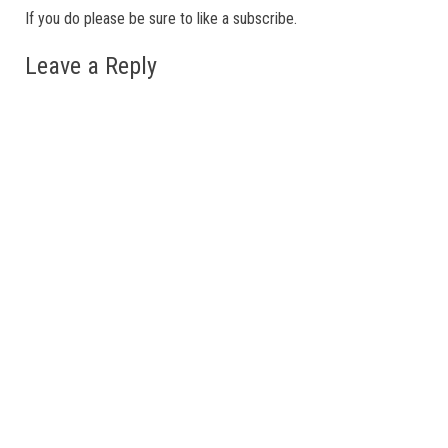
If you do please be sure to like a subscribe.
Leave a Reply