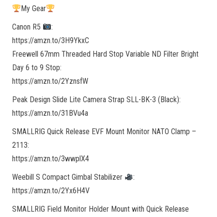
My Gear
Canon R5
:
https://amzn.to/3H9YkxC
Freewell 67mm Threaded Hard Stop Variable ND Filter Bright
Day 6 to 9 Stop:
https://amzn.to/2YznsfW
Peak Design Slide Lite Camera Strap SLL-BK-3 (Black):
https://amzn.to/31BVu4a
SMALLRIG Quick Release EVF Mount Monitor NATO Clamp –
2113:
https://amzn.to/3wwplX4
Weebill S Compact Gimbal Stabilizer
:
https://amzn.to/2Yx6H4V
SMALLRIG Field Monitor Holder Mount with Quick Release