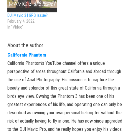
DJI Mavic 3 | GPS issue?
February 4, 2022
In "Video"
About the author
California Phantom
California Phantom's YouTube channel offers a unique
perspective of areas throughout California and abroad through
the use of Arial Photography. His mission is to capture the
beauty and splendor of this great state of California through a
birds eye view. Owning the Phantom 3 has been one of his
greatest experiences of his life, and operating one can only be
described as owning your own personal helicopter without the
risk of actually having to fly in one. He has now since upgraded
to the DJI Mavic Pro, and he really hopes you enjoy his videos.