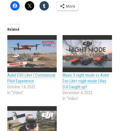
More
Related
Autel EVO Lite+ | Commercial
Mavic 3 night mode vs Autel
Pilot Experience
Evo Lite+ night mode | Has
October 14, 2022
DJI Caught up?
In "Video"
December 4, 2022
In "Video"