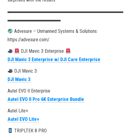
▬▬▬▬▬▬▬▬▬▬▬▬▬▬▬▬▬▬▬▬▬▬▬▬
▬▬▬▬▬▬▬▬▬▬▬
Advexure – Unmanned Systems & Solutions:
https://advexure.com/
DJI Mavic 3 Enterprise
DJI Mavic 3 Enterprise w/ DJI Care Enterprise
DJI Mavic 3:
DJI Mavic 3
Autel EVO II Enterprise
Autel EVO II Pro 6K Enterprise Bundle
Autel Lite+
Autel EVO Lite+
TRIPLTEK 8 PRO