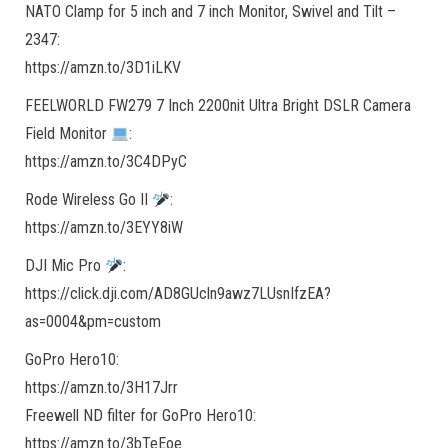
NATO Clamp for 5 inch and 7 inch Monitor, Swivel and Tilt –
2347:
https://amzn.to/3D1iLKV
FEELWORLD FW279 7 Inch 2200nit Ultra Bright DSLR Camera
Field Monitor
:
https://amzn.to/3C4DPyC
Rode Wireless Go II
:
https://amzn.to/3EYY8iW
DJI Mic Pro
:
https://click.dji.com/AD8GUcln9awz7LUsnIfzEA?
as=0004&pm=custom
GoPro Hero10:
https://amzn.to/3H17Jrr
Freewell ND filter for GoPro Hero10:
https://amzn.to/3bTeEoe