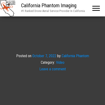
California Phantom Imaging
#1 Ranked Drone Aerial Service Provider In California
Posted on
October 7, 2022
by
California Phantom
Category:
Video
Leave a comment