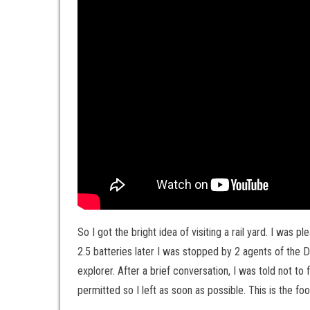
So I got the bright idea of visiting a rail yard. I was 
2.5 batteries later I was stopped by 2 agents of the
explorer. After a brief conversation, I was told not to f
permitted so I left as soon as possible. This is the fo