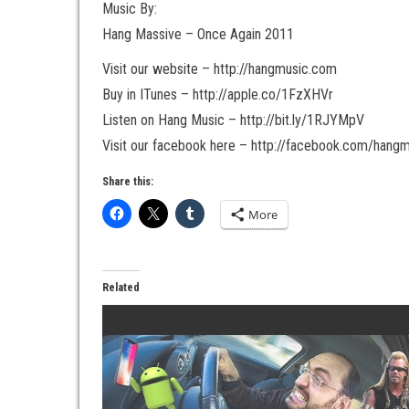
Music By:
Hang Massive – Once Again 2011
Visit our website – http://hangmusic.com
Buy in ITunes – http://apple.co/1FzXHVr
Listen on Hang Music – http://bit.ly/1RJYMpV
Visit our facebook here – http://facebook.com/hang
Share this:
More
Related