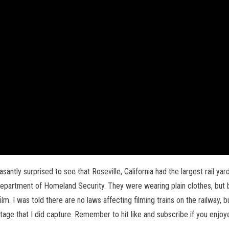
pleasantly surprised to see that Roseville, California had the largest rail 
 Department of Homeland Security. They were wearing plain clothes, but
ilm. I was told there are no laws affecting filming trains on the railway, b
otage that I did capture. Remember to hit like and subscribe if you enjoye