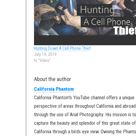
Hunting Down A Cell Phone Thief
July 19, 2019
In "Video"
About the author
California Phantom
California Phantom's YouTube channel offers a unique
perspective of areas throughout California and abroad
through the use of Arial Photography. His mission is t
capture the beauty and splendor of this great state of
California through a birds eye view. Owning the Phan