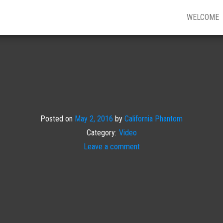
WELCOME
Posted on
May 2, 2016
by
California Phantom
Category:
Video
Leave a comment