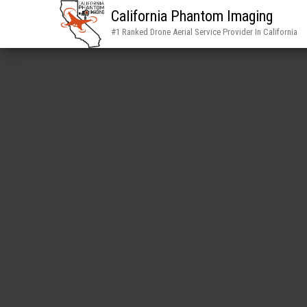
California Phantom Imaging
#1 Ranked Drone Aerial Service Provider In California