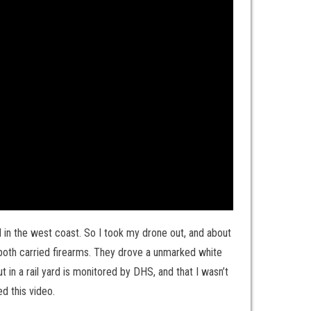
yard in the west coast. So I took my drone out, and about
 both carried firearms. They drove a unmarked white
ut in a rail yard is monitored by DHS, and that I wasn’t
d this video.