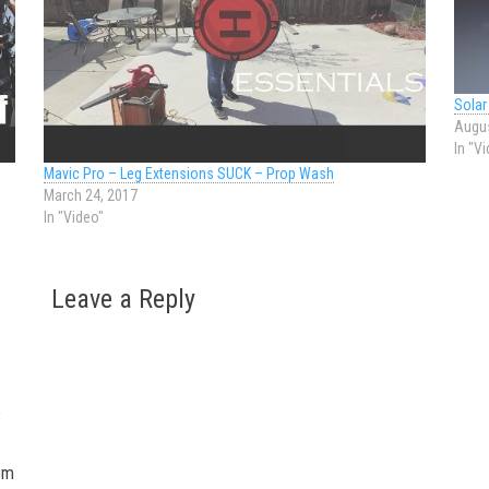
Solar
Augus
In "V
Mavic Pro – Leg Extensions SUCK – Prop Wash
March 24, 2017
In "Video"
Leave a Reply
o
tom