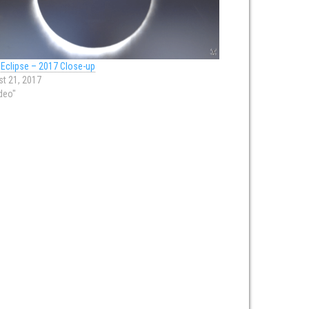
 Eclipse – 2017 Close-up
t 21, 2017
ideo"