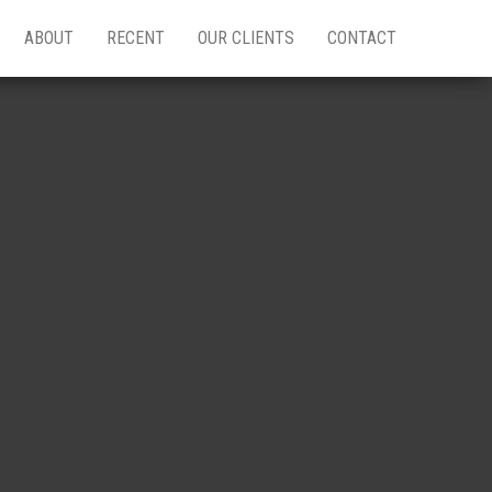
ABOUT
RECENT
OUR CLIENTS
CONTACT