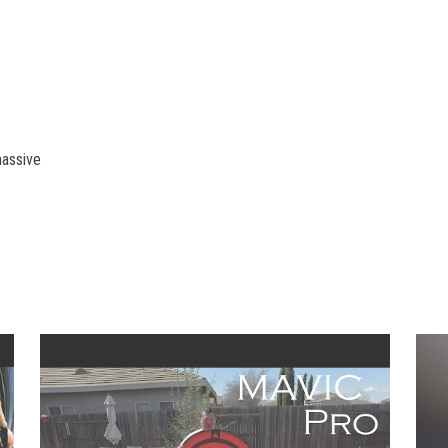
massive