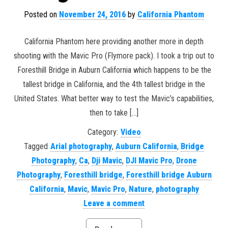
Posted on
November 24, 2016
by
California Phantom
California Phantom here providing another more in depth
shooting with the Mavic Pro (Flymore pack). I took a trip out to
Foresthill Bridge in Auburn California which happens to be the
tallest bridge in California, and the 4th tallest bridge in the
United States. What better way to test the Mavic’s capabilities,
then to take […]
Category:
Video
Tagged
Arial photography
,
Auburn California
,
Bridge
Photography
,
Ca
,
Dji Mavic
,
DJI Mavic Pro
,
Drone
Photography
,
Foresthill bridge
,
Foresthill bridge Auburn
California
,
Mavic
,
Mavic Pro
,
Nature
,
photography
Leave a comment