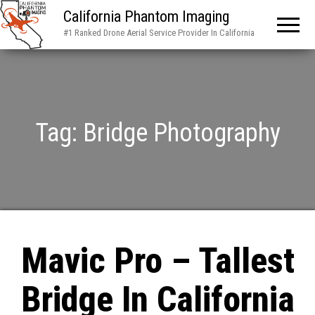
California Phantom Imaging
#1 Ranked Drone Aerial Service Provider In California
Tag:
Bridge Photography
Mavic Pro – Tallest
Bridge In California