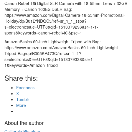
Canon Rebel T6i Digital SLR Camera with 18-55mm Lens + 32GB
Memory + Canon 100ES DSLR Bag:
https://www.amazon.com/Digital-Camera-18-55mm-Promotional-
Holiday/dp/B01LYNDQC5/ref=sr_1_1_sspa?
s=electronics&ie=UTF8&qid=1513379296&sr=1-1-
spons&keywords=canon+rebel+t6i&psc=1
AmazonBasics 60-Inch Lightweight Tripod with Bag:
https://www.amazon.com/AmazonBasics-60-Inch-Lightweight-
Tripod-Bag/dp/B005KP473Q/ref=sr_1_1?
s=electronics&ie=UTF8&qid=1513379338&sr=1-
1&keywords=Amazon+tripod
Share this:
Facebook
X
Tumblr
More
About the author
California Phantom