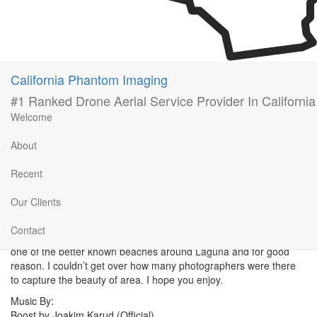
California Phantom Imaging
#1 Ranked Drone Aerial Service Provider In California
Welcome
About
Recent
Our Clients
Held onto this a little bit; I figured a cold rainy day like today is a
perfect reminder of how awesome summer was. Took my family
Contact
out to thousand step beach in Laguna Beach, California. Definitely
one of the better known beaches around Laguna and for good
reason. I couldn’t get over how many photographers were there
to capture the beauty of area. I hope you enjoy.
Music By:
Boost by Joakim Karud (Official)