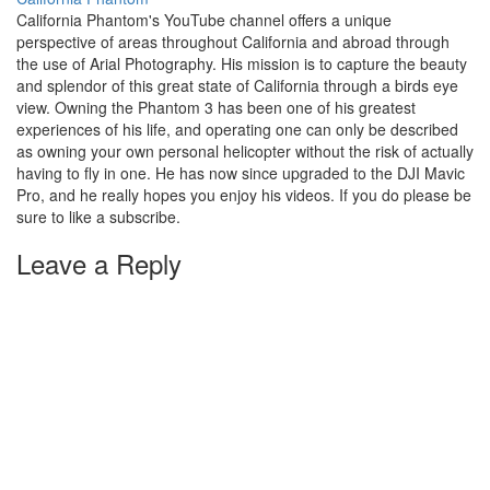
California Phantom's YouTube channel offers a unique
perspective of areas throughout California and abroad through
the use of Arial Photography. His mission is to capture the beauty
and splendor of this great state of California through a birds eye
view. Owning the Phantom 3 has been one of his greatest
experiences of his life, and operating one can only be described
as owning your own personal helicopter without the risk of actually
having to fly in one. He has now since upgraded to the DJI Mavic
Pro, and he really hopes you enjoy his videos. If you do please be
sure to like a subscribe.
Leave a Reply