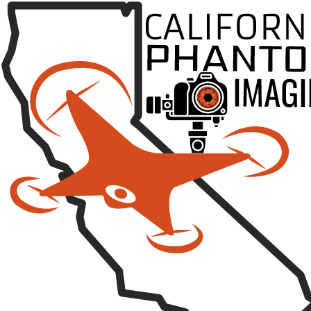
Posted on
January 8, 2018
by
California Phantom
Category:
Video
Leave a comment