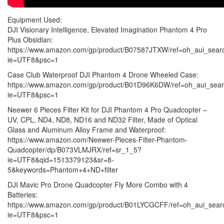
Equipment Used:
DJI Visionary Intelligence, Elevated Imagination Phantom 4 Pro
Plus Obsidian:
https://www.amazon.com/gp/product/B07587JTXW/ref=oh_aui_sear
ie=UTF8&psc=1
Case Club Waterproof DJI Phantom 4 Drone Wheeled Case:
https://www.amazon.com/gp/product/B01D96K6DW/ref=oh_aui_sear
ie=UTF8&psc=1
Neewer 6 Pieces Filter Kit for DJI Phantom 4 Pro Quadcopter –
UV, CPL, ND4, ND8, ND16 and ND32 Filter, Made of Optical
Glass and Aluminum Alloy Frame and Waterproof:
https://www.amazon.com/Neewer-Pieces-Filter-Phantom-
Quadcopter/dp/B073VLMJRX/ref=sr_1_5?
ie=UTF8&qid=1513379123&sr=8-
5&keywords=Phantom+4+ND+filter
DJI Mavic Pro Drone Quadcopter Fly More Combo with 4
Batteries:
https://www.amazon.com/gp/product/B01LYCGCFF/ref=oh_aui_sear
ie=UTF8&psc=1