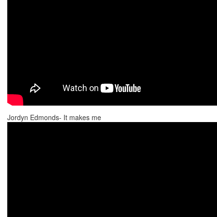
Jordyn Edmonds- It makes me