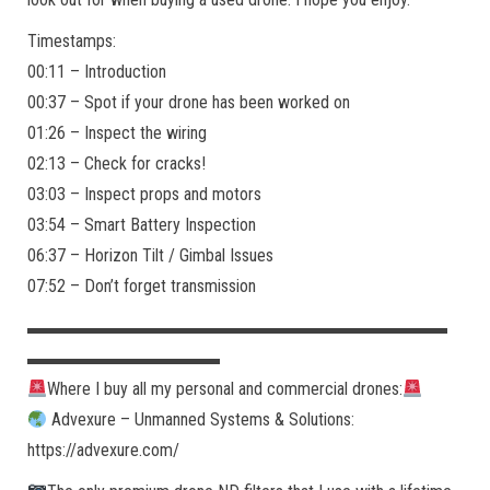
Timestamps:
00:11 – Introduction
00:37 – Spot if your drone has been worked on
01:26 – Inspect the wiring
02:13 – Check for cracks!
03:03 – Inspect props and motors
03:54 – Smart Battery Inspection
06:37 – Horizon Tilt / Gimbal Issues
07:52 – Don’t forget transmission
▬▬▬▬▬▬▬▬▬▬▬▬▬▬▬▬▬▬▬▬▬▬▬▬
▬▬▬▬▬▬▬▬▬▬▬
Where I buy all my personal and commercial drones:
Advexure – Unmanned Systems & Solutions:
https://advexure.com/