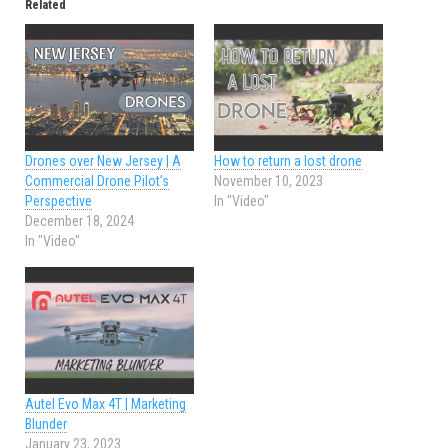
Related
Drones over New Jersey | A
How to return a lost drone
Commercial Drone Pilot’s
November 10, 2023
Perspective
In "Video"
December 18, 2024
In "Video"
Autel Evo Max 4T | Marketing
Blunder
January 23, 2023