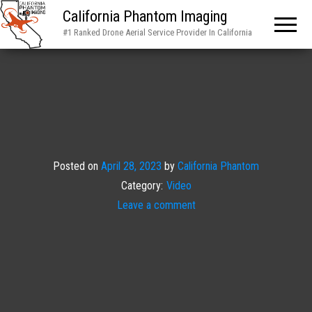
California Phantom Imaging
#1 Ranked Drone Aerial Service Provider In California
Posted on
April 28, 2023
by
California Phantom
Category:
Video
Leave a comment