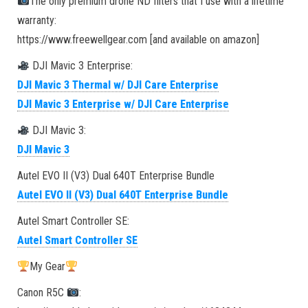
The only premium drone ND filters that I use with a lifetime
warranty:
https://www.freewellgear.com [and available on amazon]
DJI Mavic 3 Enterprise:
DJI Mavic 3 Thermal w/ DJI Care Enterprise
DJI Mavic 3 Enterprise w/ DJI Care Enterprise
DJI Mavic 3:
DJI Mavic 3
Autel EVO II (V3) Dual 640T Enterprise Bundle
Autel EVO II (V3) Dual 640T Enterprise Bundle
Autel Smart Controller SE:
Autel Smart Controller SE
My Gear
Canon R5C
: