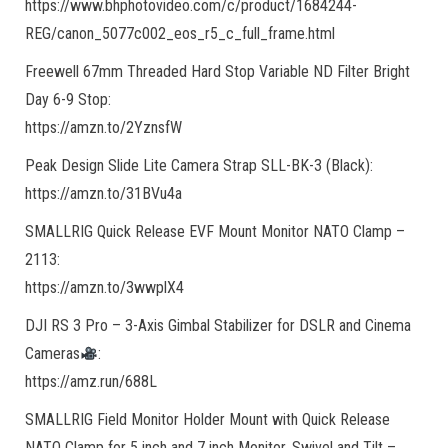
https://www.bhphotovideo.com/c/product/1684244-
REG/canon_5077c002_eos_r5_c_full_frame.html
Freewell 67mm Threaded Hard Stop Variable ND Filter Bright
Day 6-9 Stop:
https://amzn.to/2YznsfW
Peak Design Slide Lite Camera Strap SLL-BK-3 (Black):
https://amzn.to/31BVu4a
SMALLRIG Quick Release EVF Mount Monitor NATO Clamp –
2113:
https://amzn.to/3wwplX4
DJI RS 3 Pro – 3-Axis Gimbal Stabilizer for DSLR and Cinema
Cameras
:
https://amz.run/688L
SMALLRIG Field Monitor Holder Mount with Quick Release
NATO Clamp for 5 inch and 7 inch Monitor, Swivel and Tilt –