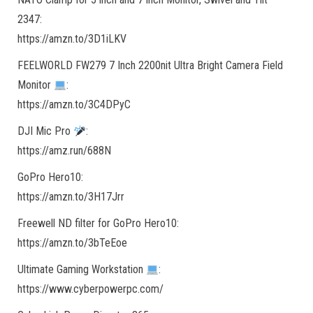
2347:
https://amzn.to/3D1iLKV
FEELWORLD FW279 7 Inch 2200nit Ultra Bright Camera Field
Monitor
:
https://amzn.to/3C4DPyC
DJI Mic Pro
:
https://amz.run/688N
GoPro Hero10:
https://amzn.to/3H17Jrr
Freewell ND filter for GoPro Hero10:
https://amzn.to/3bTeEoe
Ultimate Gaming Workstation
:
https://www.cyberpowerpc.com/​