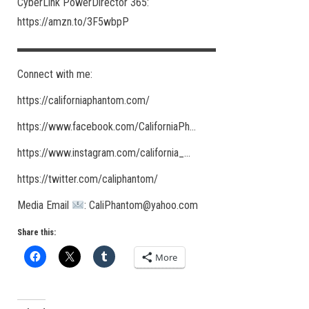
CyberLink PowerDirector 365:
https://amzn.to/3F5wbpP
▬▬▬▬▬▬▬▬▬▬▬▬▬▬▬▬▬▬
Connect with me:
https://californiaphantom.com/​
https://www.facebook.com/CaliforniaPh​…
https://www.instagram.com/california_​…
https://twitter.com/caliphantom/​
Media Email
: CaliPhantom@yahoo.com
Share this:
More