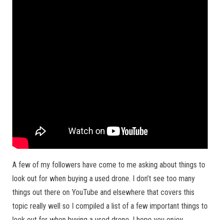
A few of my followers have come to me asking about things to
look out for when buying a used drone. I don’t see too many
things out there on YouTube and elsewhere that covers this
topic really well so I compiled a list of a few important things to
look out for when buying a used drone. I hope you enjoy.