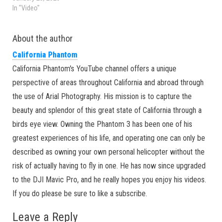
In "Video"
About the author
California Phantom
California Phantom's YouTube channel offers a unique
perspective of areas throughout California and abroad through
the use of Arial Photography. His mission is to capture the
beauty and splendor of this great state of California through a
birds eye view. Owning the Phantom 3 has been one of his
greatest experiences of his life, and operating one can only be
described as owning your own personal helicopter without the
risk of actually having to fly in one. He has now since upgraded
to the DJI Mavic Pro, and he really hopes you enjoy his videos.
If you do please be sure to like a subscribe.
Leave a Reply